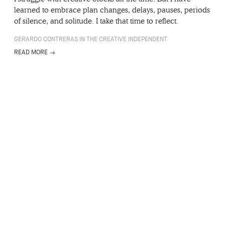
learned to embrace plan changes, delays, pauses, periods
of silence, and solitude. I take that time to reflect.
GERARDO CONTRERAS IN THE CREATIVE INDEPENDENT
READ MORE →