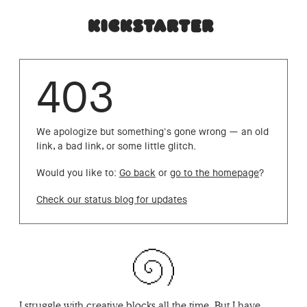
403
We apologize but something's gone wrong — an old
link, a bad link, or some little glitch.
Would you like to:
Go back
or
go to the homepage
?
Check our status blog for updates
I struggle with creative blocks all the time. But I have